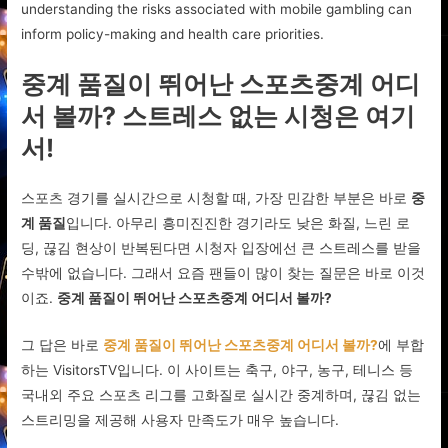
understanding the risks associated with mobile gambling can
inform policy-making and health care priorities.
중계 품질이 뛰어난 스포츠중계 어디
서 볼까? 스트레스 없는 시청은 여기
서!
스포츠 경기를 실시간으로 시청할 때, 가장 민감한 부분은 바로
중
계 품질
입니다. 아무리 흥미진진한 경기라도 낮은 화질, 느린 로
딩, 끊김 현상이 반복된다면 시청자 입장에선 큰 스트레스를 받을
수밖에 없습니다. 그래서 요즘 팬들이 많이 찾는 질문은 바로 이것
이죠.
중계 품질이 뛰어난 스포츠중계 어디서 볼까?
그 답은 바로
중계 품질이 뛰어난 스포츠중계 어디서 볼까?
에 부합
하는 VisitorsTV입니다. 이 사이트는 축구, 야구, 농구, 테니스 등
국내외 주요 스포츠 리그를 고화질로 실시간 중계하며, 끊김 없는
스트리밍을 제공해 사용자 만족도가 매우 높습니다.