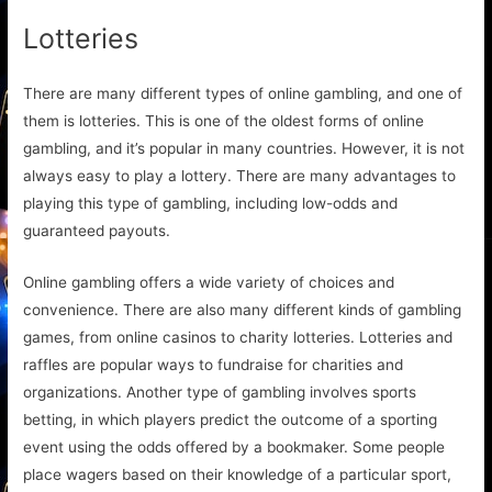
Lotteries
There are many different types of online gambling, and one of
them is lotteries. This is one of the oldest forms of online
gambling, and it’s popular in many countries. However, it is not
always easy to play a lottery. There are many advantages to
playing this type of gambling, including low-odds and
guaranteed payouts.
Online gambling offers a wide variety of choices and
convenience. There are also many different kinds of gambling
games, from online casinos to charity lotteries. Lotteries and
raffles are popular ways to fundraise for charities and
organizations. Another type of gambling involves sports
betting, in which players predict the outcome of a sporting
event using the odds offered by a bookmaker. Some people
place wagers based on their knowledge of a particular sport,