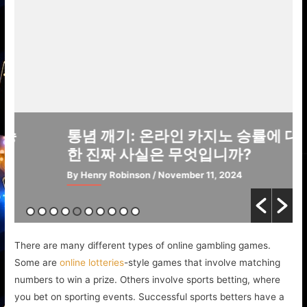
통념 깨기: 온라인 카지노 승률에 대
한 진짜 사실은 무엇입니까?
By Henry Robinson
/ November 11, 2024
There are many different types of online gambling games.
Some are
online lotteries
-style games that involve matching
numbers to win a prize. Others involve sports betting, where
you bet on sporting events. Successful sports betters have a