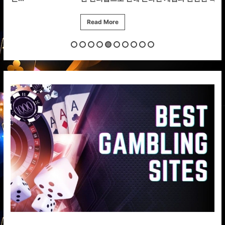
Read More