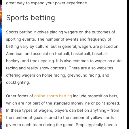
great way to expand your poker experience.
Sports betting
Sports betting involves placing wagers on the outcomes of
sporting events. The number of events and frequency of
betting vary by culture, but in general, wagers are placed on
American and association football, basketball, baseball,
hockey, and track cycling. It is also common to wager on auto
racing and reality show contests. There are also websites
offering wagers on horse racing, greyhound racing, and
cockfighting.
Other forms of
online sports betting
include proposition bets,
which are not part of the standard moneyline or point spread.
In these types of wagers, players can bet on anything – from
the number of goals scored to the number of yellow cards
given to each team during the game. Props typically have a