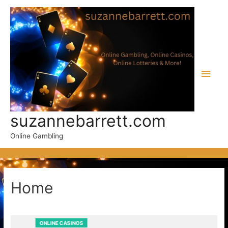
Main
Men
suzannebarrett.com
Online Gambling
Home
ONLINE CASINOS
O