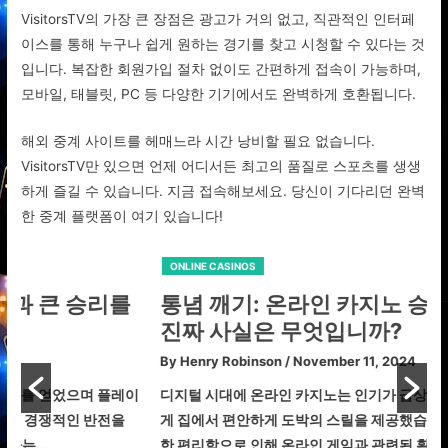
VisitorsTV의 가장 큰 장점은 광고가 거의 없고, 직관적인 인터페
이스를 통해 누구나 쉽게 원하는 경기를 찾고 시청할 수 있다는 것
입니다. 복잡한 회원가입 절차 없이도 간편하게 접속이 가능하며,
모바일, 태블릿, PC 등 다양한 기기에서도 완벽하게 호환됩니다.
해외 중계 사이트를 헤매느라 시간 낭비할 필요 없습니다.
VisitorsTV만 있으면 언제 어디서든 최고의 품질로 스포츠를 생생
하게 즐길 수 있습니다. 지금 접속해보세요. 당신이 기다리던 완벽
한 중계 플랫폼이 여기 있습니다!
ONLINE CASINOS
를
통념 깨기: 온라인 카지노 승률에 대한
진짜 사실은 무엇입니까?
By Henry Robinson
/ November 11, 2024
B
이
디지털 시대에 온라인 카지노는 인기가 급상승하여 플레이어에
게 집에서 편안하게 도박의 스릴을 제공했습니다. 그러나 이러
한 편리함으로 인해 온라인 게임과 관련된 확률과...
사