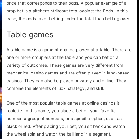
price that corresponds to their odds. A popular example of a
prop bet is a pitcher’s strikeout total against the Reds. In this
case, the odds favor betting under the total than betting over.
Table games
A table game is a game of chance played at a table. There are
one or more croupiers at the table and you can bet on a
variety of outcomes. These games are very different from
mechanical casino games and are often played in land-based
casinos. They can also be played privately and online. They
combine the elements of luck, strategy, and skill.
One of the most popular table games at online casinos is
roulette. In this game, you place a bet on your favorite
number, a group of numbers, or a specific option, such as
black or red. After placing your bet, you sit back and watch
the wheel spin and watch the ball land in a segment.