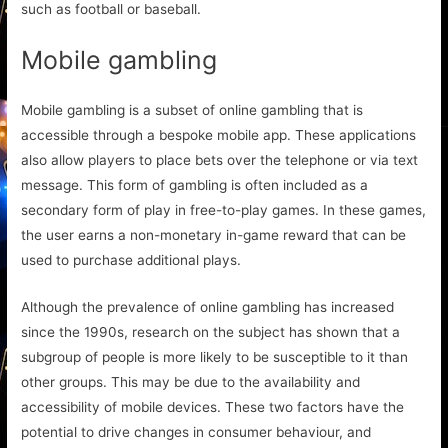
such as football or baseball.
Mobile gambling
Mobile gambling is a subset of online gambling that is
accessible through a bespoke mobile app. These applications
also allow players to place bets over the telephone or via text
message. This form of gambling is often included as a
secondary form of play in free-to-play games. In these games,
the user earns a non-monetary in-game reward that can be
used to purchase additional plays.
Although the prevalence of online gambling has increased
since the 1990s, research on the subject has shown that a
subgroup of people is more likely to be susceptible to it than
other groups. This may be due to the availability and
accessibility of mobile devices. These two factors have the
potential to drive changes in consumer behaviour, and