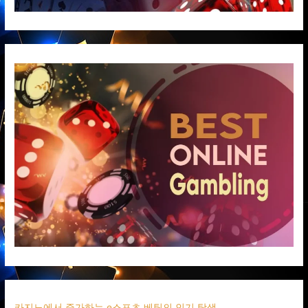
카지노에서 증가하는 e스포츠 베팅의 인기 탐색