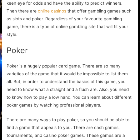
keen eye for odds and have the ability to predict winners.
Then there are
online casinos
that offer gambling games such
as slots and poker. Regardless of your favourite gambling
game, there is a type of online gambling site that will fit your
style.
Poker
Poker is a hugely popular card game. There are so many
varieties of the game that it would be impossible to list them
all. But, in order to understand the basics of this game, you
need to know what a straight and a flush are. Also, you need
to know how to play a low hand. You can learn about different
poker games by watching professional players.
There are many ways to play poker, so you should be able to
find a game that appeals to you. There are cash games,
tournaments, and casino poker games. These games are a