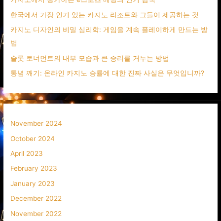
한국에서 가장 인기 있는 카지노 리조트와 그들이 제공하는 것
카지노 디자인의 비밀 심리학: 게임을 계속 플레이하게 만드는 방
법
슬롯 토너먼트의 내부 모습과 큰 승리를 거두는 방법
통념 깨기: 온라인 카지노 승률에 대한 진짜 사실은 무엇입니까?
November 2024
October 2024
April 2023
February 2023
January 2023
December 2022
November 2022